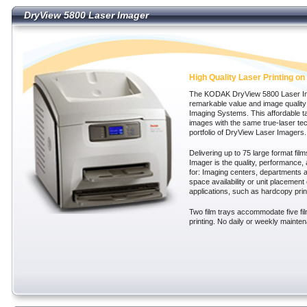
DryView 5800 Laser Imager
DryView 5800 Laser Imager
High Quality Laser Printing on 
The KODAK DryView 5800 Laser Im
remarkable value and image quality
Imaging Systems. This affordable ta
images with the same true-laser te
portfolio of DryView Laser Imagers.
Delivering up to 75 large format fil
Imager is the quality, performance,
for: Imaging centers, departments an
space availability or unit placement 
applications, such as hardcopy pri
Two film trays accommodate five fi
printing. No daily or weekly mainten