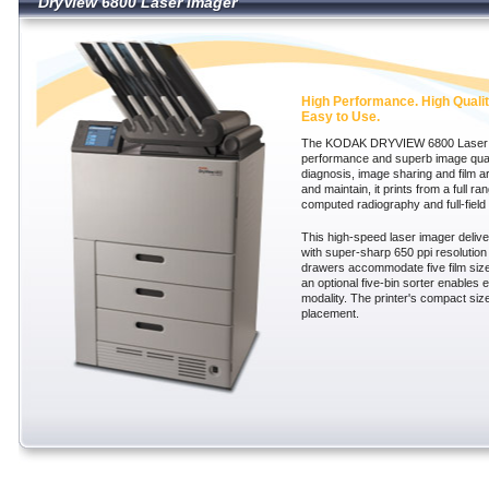
DryView 6800 Laser Imager
DryView 6800 Laser Imager
High Performance. High Qualit
Easy to Use.
The KODAK DRYVIEW 6800 Laser Im
performance and superb image qual
diagnosis, image sharing and film ar
and maintain, it prints from a full ra
computed radiography and full-fiel
This high-speed laser imager delive
with super-sharp 650 ppi resolution 
drawers accommodate five film size
an optional five-bin sorter enables e
modality. The printer's compact size
placement.