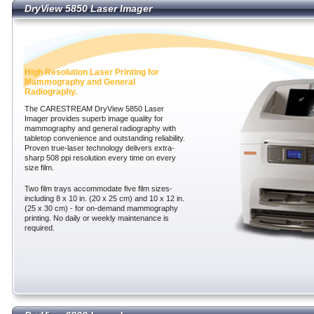
DryView 5850 Laser Imager
DryView 5850 Laser Imager
High Resolution Laser Printing for
Mammography and General
Radiography.
The CARESTREAM DryView 5850 Laser
Imager provides superb image quality for
mammography and general radiography with
tabletop convenience and outstanding reliability.
Proven true-laser technology delivers extra-
sharp 508 ppi resolution every time on every
size film.
Two film trays accommodate five film sizes-
including 8 x 10 in. (20 x 25 cm) and 10 x 12 in.
(25 x 30 cm) - for on-demand mammography
printing. No daily or weekly maintenance is
required.